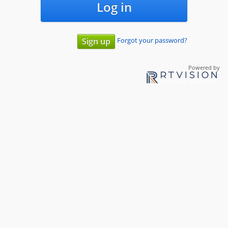
Log in
Forgot your password?
Sign up
Powered by