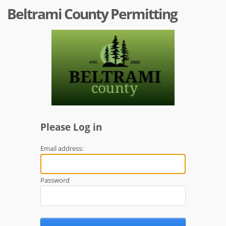
Beltrami County Permitting
Please Log in
Email address:
Password