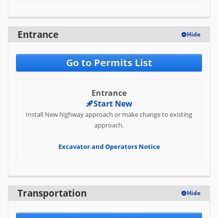
FAQ
Entrance
Hide
Go to Permits List
Entrance
Start New
Install New highway approach or make change to existing
approach.
Excavator and Operators Notice
Transportation
Hide