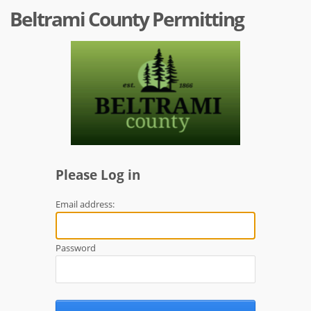
Beltrami County Permitting
Please Log in
Email address:
Password