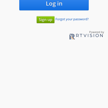
Log in
Forgot your password?
Sign up
Powered by