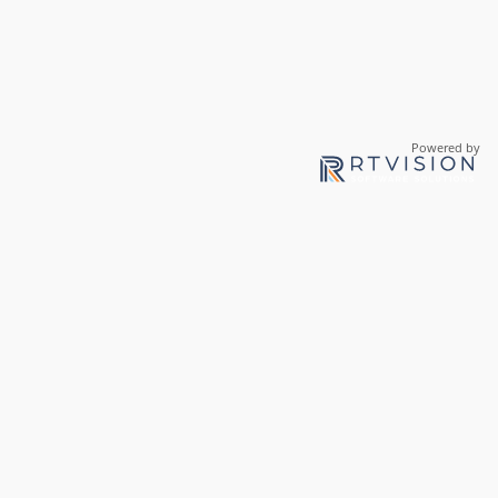
Powered by