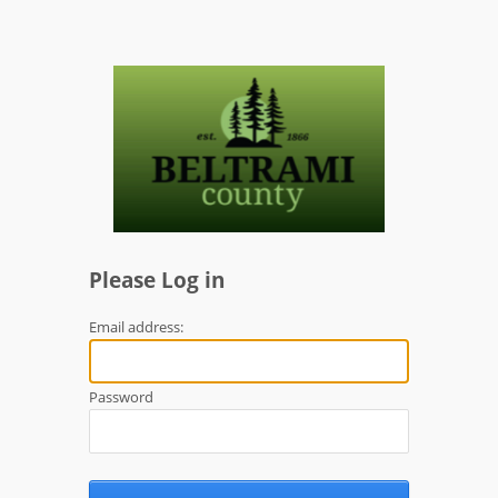
Please Log in
Email address:
Password