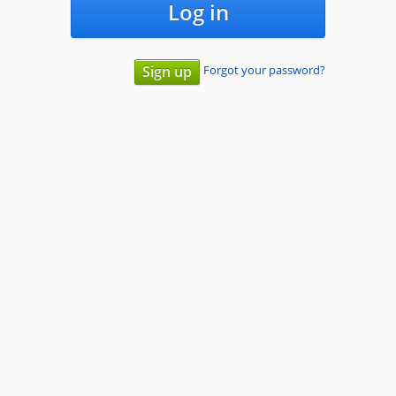
Log in
Forgot your password?
Sign up