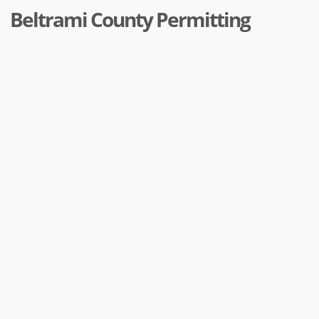
Beltrami County Permitting