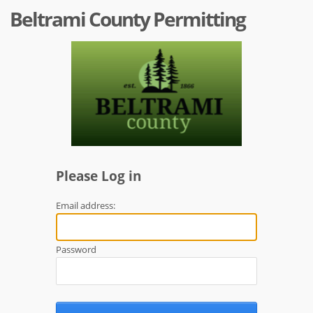
Beltrami County Permitting
Please Log in
Email address:
Password