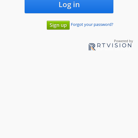
Log in
Forgot your password?
Sign up
Powered by