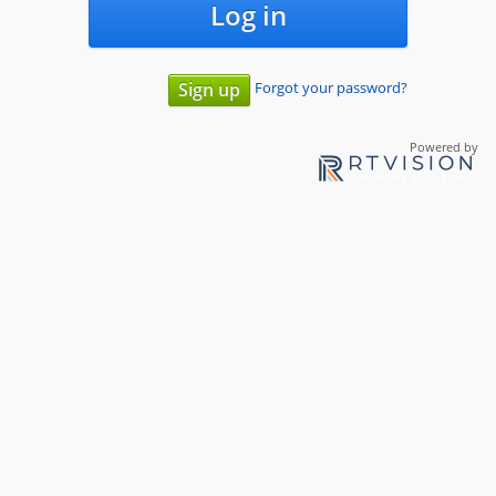
Log in
Forgot your password?
Sign up
Powered by