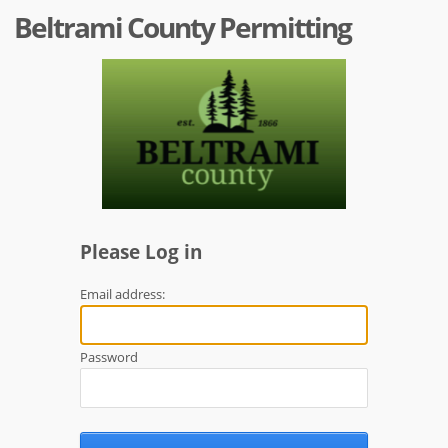
Beltrami County Permitting
Please Log in
Email address:
Password