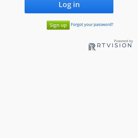
Log in
Forgot your password?
Sign up
Powered by