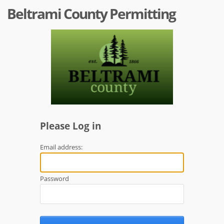
Beltrami County Permitting
Please Log in
Email address:
Password